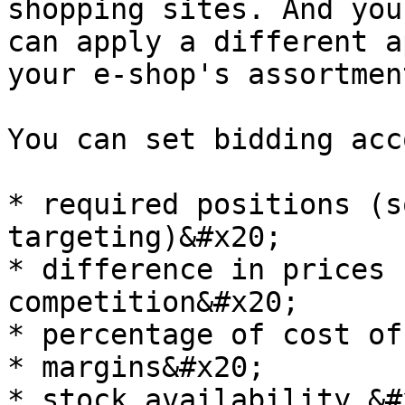
shopping sites. And you
can apply a different a
your e-shop's assortment
You can set bidding acc
* required positions (s
targeting)&#x20;

* difference in prices 
competition&#x20;

* percentage of cost of
* margins&#x20;

* stock availability &#x