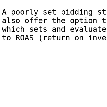
A poorly set bidding st
also offer the option t
which sets and evaluate