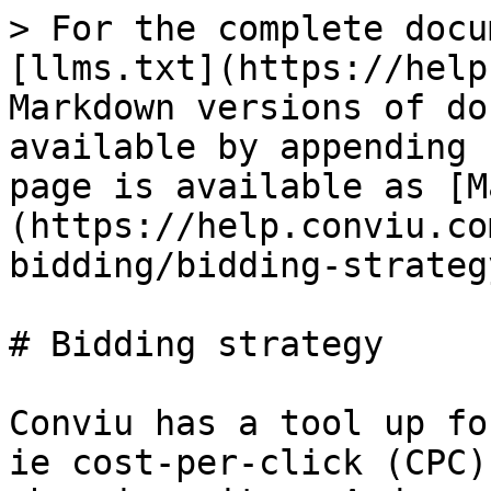
> For the complete docu
[llms.txt](https://help
Markdown versions of do
available by appending 
page is available as [M
(https://help.conviu.co
bidding/bidding-strateg
# Bidding strategy

Conviu has a tool up fo
ie cost-per-click (CPC)