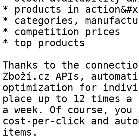
* products in action&#x2
* categories, manufactu
* competition prices

* top products

Thanks to the connectio
Zboží.cz APIs, automati
optimization for indivi
place up to 12 times a 
a week. Of course, you 
cost-per-click and auto
items.
