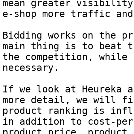
mean greater visibility
e-shop more traffic and
Bidding works on the pr
main thing is to beat t
the competition, while 
necessary.

If we look at Heureka a
more detail, we will fi
product ranking is infl
in addition to cost-per
product price, product 