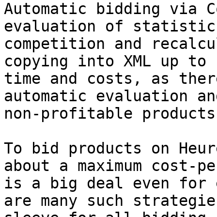
Automatic bidding via C
evaluation of statistic
competition and recalcu
copying into XML up to 
time and costs, as ther
automatic evaluation an
non-profitable products
To bid products on Heur
about a maximum cost-pe
is a big deal even for 
are many such strategie