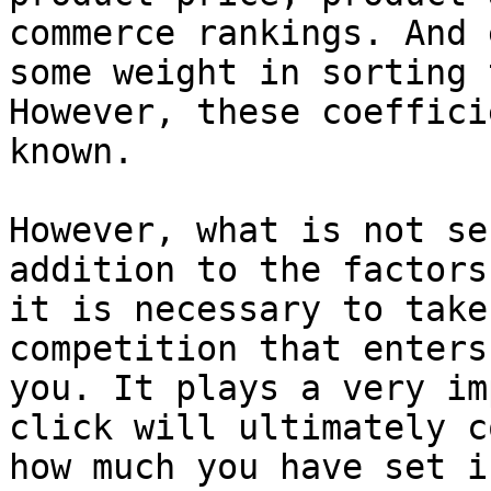
commerce rankings. And 
some weight in sorting 
However, these coeffici
known.

However, what is not se
addition to the factors
it is necessary to take
competition that enters
you. It plays a very im
click will ultimately c
how much you have set i