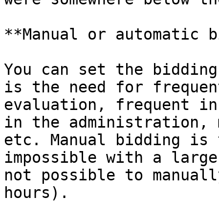
**Manual or automatic b
You can set the bidding
is the need for frequen
evaluation, frequent in
in the administration, 
etc. Manual bidding is 
impossible with a large
not possible to manuall
hours).
