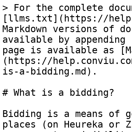
> For the complete docu
[llms.txt](https://help
Markdown versions of do
available by appending 
page is available as [M
(https://help.conviu.co
is-a-bidding.md).

# What is a bidding?

Bidding is a means of g
places (on Heureka or Z