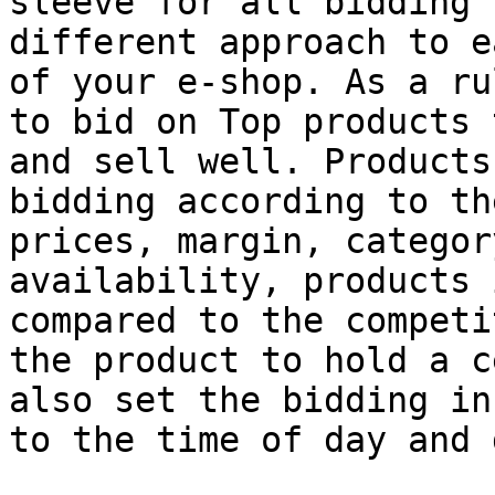
sleeve for all bidding 
different approach to e
of your e-shop. As a ru
to bid on Top products 
and sell well. Products
bidding according to th
prices, margin, categor
availability, products 
compared to the competi
the product to hold a c
also set the bidding in