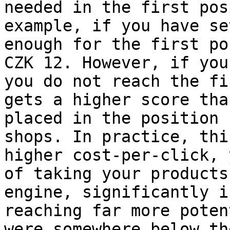
needed in the first pos
example, if you have se
enough for the first po
CZK 12. However, if you
you do not reach the fi
gets a higher score tha
placed in the position 
shops. In practice, thi
higher cost-per-click, 
of taking your products
engine, significantly i
reaching far more poten
were somewhere below th