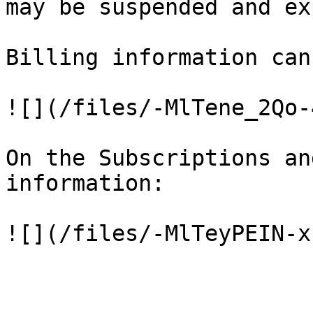
may be suspended and ex
Billing information can
![](/files/-MlTene_2Qo-
On the Subscriptions an
information:
