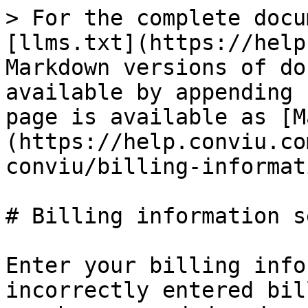
> For the complete docu
[llms.txt](https://help
Markdown versions of do
available by appending 
page is available as [M
(https://help.conviu.co
conviu/billing-informat
# Billing information s
Enter your billing info
incorrectly entered bil