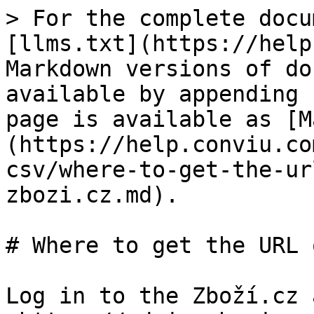
> For the complete docu
[llms.txt](https://help
Markdown versions of do
available by appending 
page is available as [M
(https://help.conviu.co
csv/where-to-get-the-ur
zbozi.cz.md).

# Where to get the URL 
Log in to the Zboží.cz 