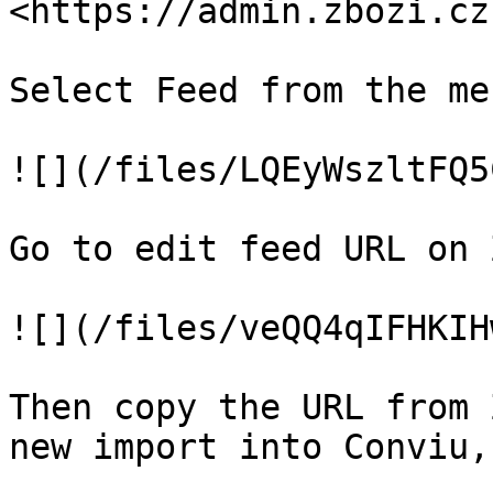
<https://admin.zbozi.cz
Select Feed from the men
![](/files/LQEyWszltFQ5
Go to edit feed URL on 
![](/files/veQQ4qIFHKIH
Then copy the URL from 
new import into Conviu,