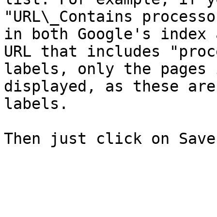
"URL\_Contains processo
in both Google's index 
URL that includes "proc
labels, only the pages 
displayed, as these are
labels.
