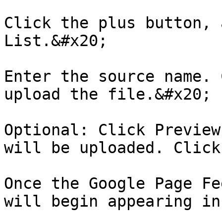
Click the plus button, 
List.&#x20;

Enter the source name. 
upload the file.&#x20;

Optional: Click Preview
will be uploaded. Click
Once the Google Page Fe
will begin appearing in