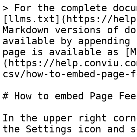
> For the complete docu
[llms.txt](https://help
Markdown versions of do
available by appending 
page is available as [M
(https://help.conviu.co
csv/how-to-embed-page-f
# How to embed Page Fee
In the upper right corn
the Settings icon and s