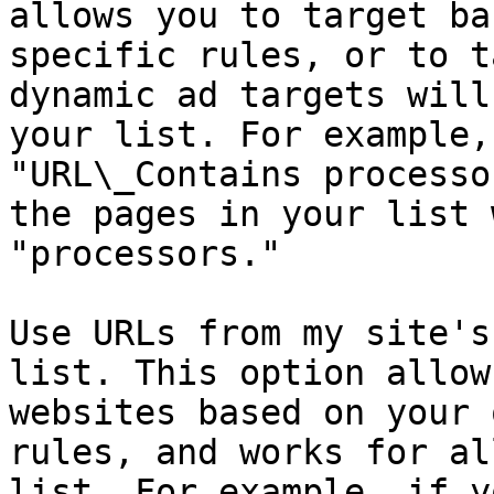
allows you to target ba
specific rules, or to t
dynamic ad targets will
your list. For example,
"URL\_Contains processo
the pages in your list 
"processors."

Use URLs from my site's
list. This option allow
websites based on your 
rules, and works for al
list. For example, if y