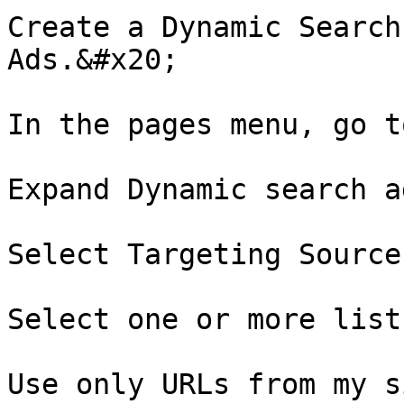
Create a Dynamic Search
Ads.&#x20;

In the pages menu, go t
Expand Dynamic search a
Select Targeting Source
Select one or more list
Use only URLs from my s