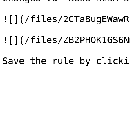
![](/files/2CTa8ugEWawR
![](/files/ZB2PHOK1GS6N