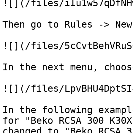
![](/files/iIu1w57qDfNH
Then go to Rules -> New
![](/files/5cCvtBehVRuS
In the next menu, choos
![](/files/LpvBHU4DptSI
In the following exampl
for "Beko RCSA 300 K30X
changed to "Beko RCSA 3