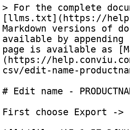
> For the complete docu
[llms.txt](https://help
Markdown versions of do
available by appending 
page is available as [M
(https://help.conviu.co
csv/edit-name-productna
# Edit name - PRODUCTNAM
First choose Export -> E