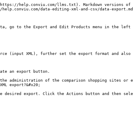
https://help.conviu.com/llms.txt). Markdown versions of 
/help.conviu.com/data-editing-xml-and-csv/data-export.md
ta, go to the Export and Edit Products menu in the left 
rce (input XML), further set the export format and also 
ate an export button.

the administration of the comparison shopping sites or e
XML export?&#x20;

e desired export. Click the Actions button and then sele