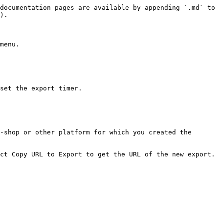
documentation pages are available by appending `.md` to 
).

menu.

set the export timer.

-shop or other platform for which you created the 
ct Copy URL to Export to get the URL of the new export.
