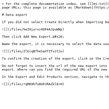
> For the complete documentation index, see [llms.txt](
page URLs; this page is available as [Markdown](https:/
# Data export

If you did not select Create Directly when Importing Da
![](/files/keIHjurxz4OP4AJpuWNp)

Then click Add New Export.&#x20;

Name the export, it is necessary to select the data sou
![](/files/ZlEcqBfheSaXfIfvJt2u)

To confirm the creation of the export, click on the Cre
Do not forget to insert the url of the new export into 
export. Where can you find the required URL of the new 
In the Export and Edit Products section, navigate to th